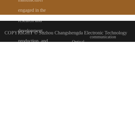
engaged in the
Automobile
Numerical
research and
development,
COPYRIGHT ©
Suzhou Changshengda Electronic Technology
communication
production, and
Optical
processing of
Co., Ltd
备案号：
苏ICP备2024148409号-1
category
communication
various high-end
electronic wire
Tengyun Construction Station only provides technical services to
category
Security
harnesses.
Committed to
and industrial
merchants
Map
Display
providing
customers with
control
Class
strong
category
competitiveness in