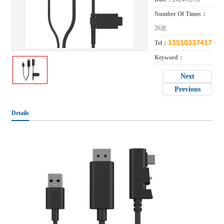
Number Of Times：
26次
13510337417
Tel：
Keyword：
Next
Previous
Details