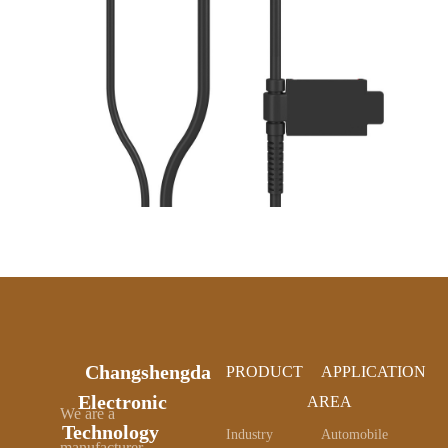
Changshengda
PRODUCT
APPLICATION
Electronic
AREA
We are a
Technology
Industry
Automobile
manufacturer