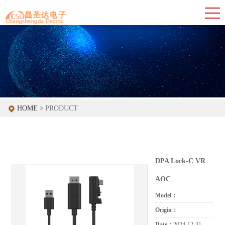
HOME >
PRODUCT
DPA Lock-C VR
AOC
Model：
Origin：
Date：
2024-12-31